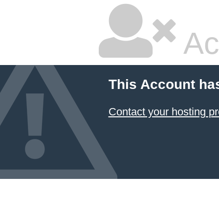
Ac
This Account ha
Contact your hosting pr