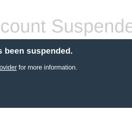
count Suspend
s been suspended.
ovider
for more information.