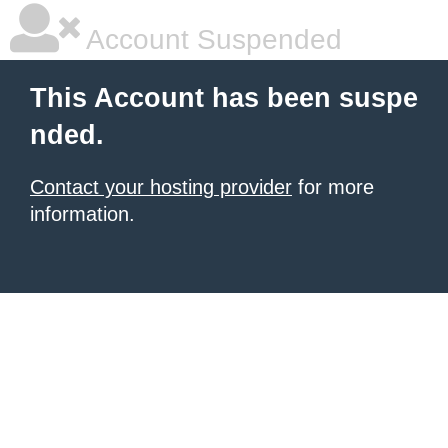
Account Suspended
This Account has been suspe
nded.
Contact your hosting provider
for more
information.