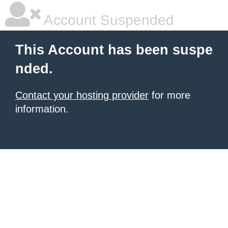
Account Suspended
This Account has been suspe
nded.
Contact your hosting provider
for more
information.