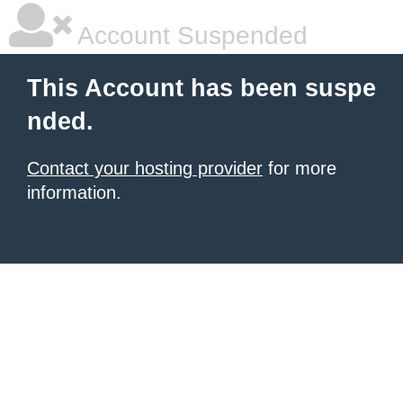
Account Suspended
This Account has been suspe
nded.
Contact your hosting provider
for more
information.