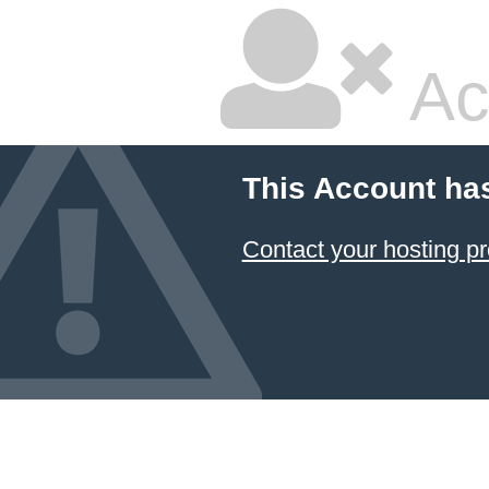
Ac
This Account ha
Contact your hosting pr