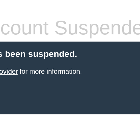
count Suspend
s been suspended.
ovider
for more information.