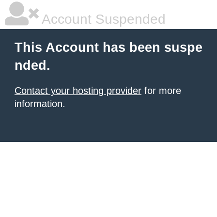
Account Suspended
This Account has been suspe
nded.
Contact your hosting provider
for more
information.