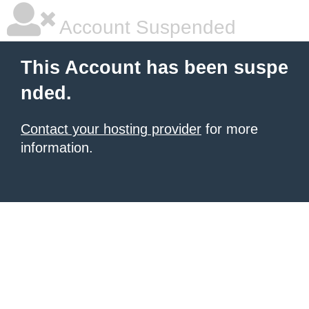
Account Suspended
This Account has been suspe
nded.
Contact your hosting provider
for more
information.