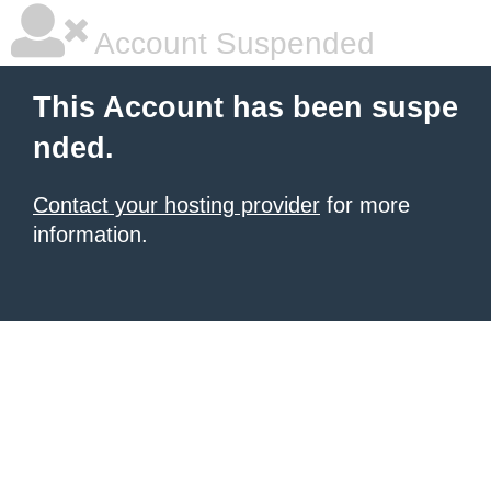
Account Suspended
This Account has been suspe
nded.
Contact your hosting provider
for more
information.