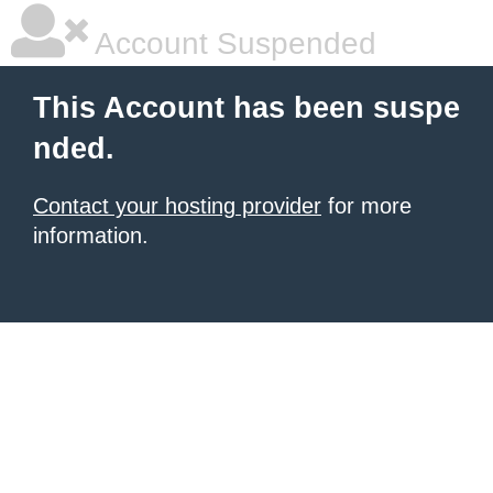
Account Suspended
This Account has been suspe
nded.
Contact your hosting provider
for more
information.