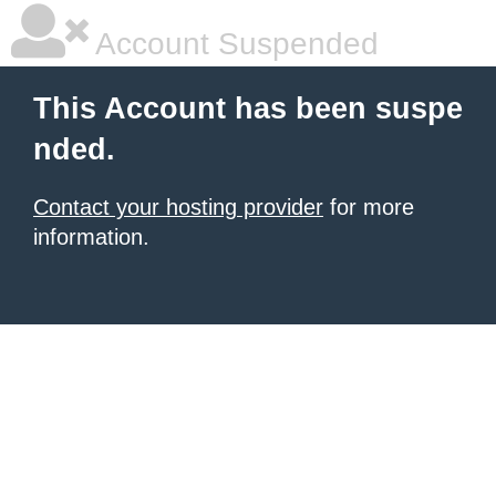
Account Suspended
This Account has been suspe
nded.
Contact your hosting provider
for more
information.