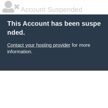
Account Suspended
This Account has been suspe
nded.
Contact your hosting provider
for more
information.