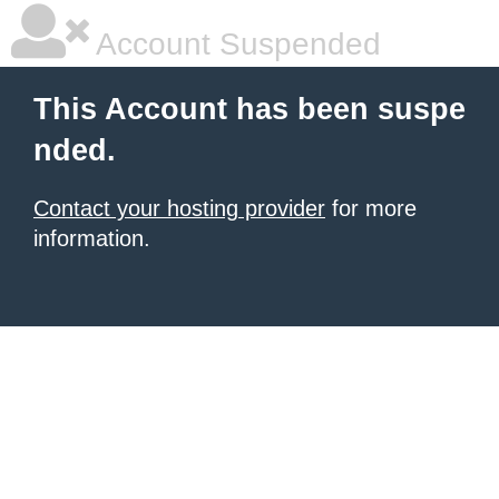
Account Suspended
This Account has been suspe
nded.
Contact your hosting provider
for more
information.