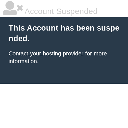
Account Suspended
This Account has been suspe
nded.
Contact your hosting provider
for more
information.