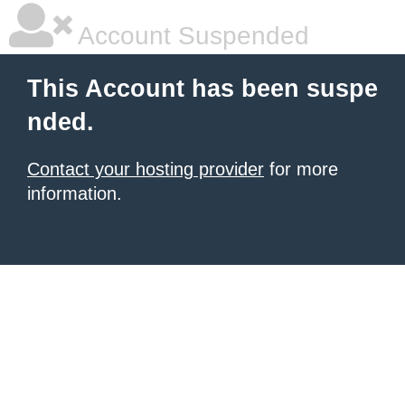
Account Suspended
This Account has been suspe
nded.
Contact your hosting provider
for more
information.