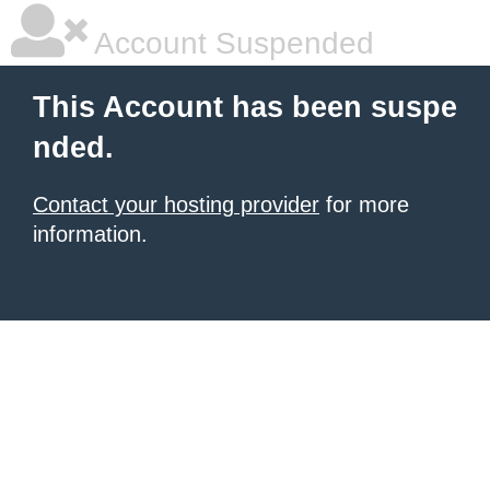
Account Suspended
This Account has been suspe
nded.
Contact your hosting provider
for more
information.