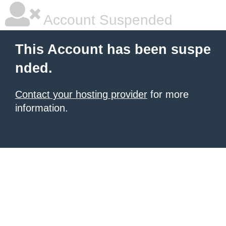
Account Suspended
This Account has been suspe
nded.
Contact your hosting provider
for more
information.