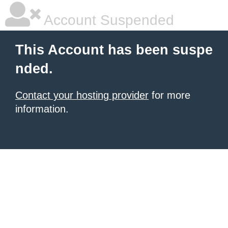
Account Suspended
This Account has been suspe
nded.
Contact your hosting provider
for more
information.