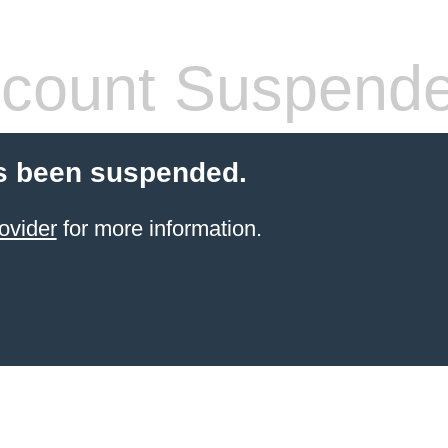
count Suspend
s been suspended.
ovider
for more information.