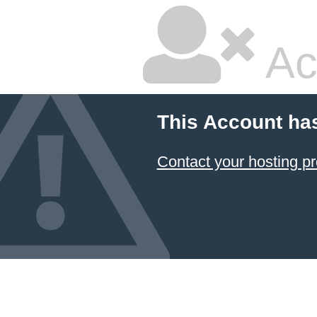
Ac
This Account ha
Contact your hosting pr