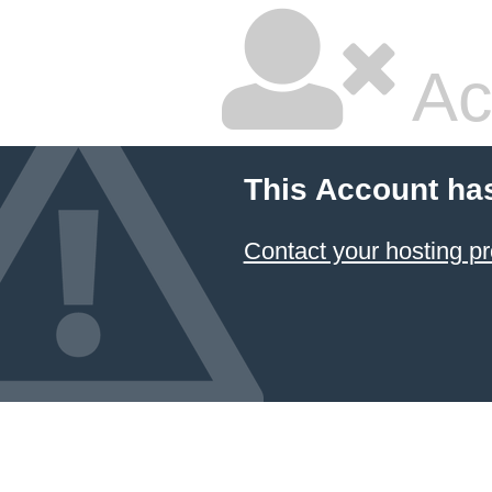
Ac
This Account ha
Contact your hosting pr