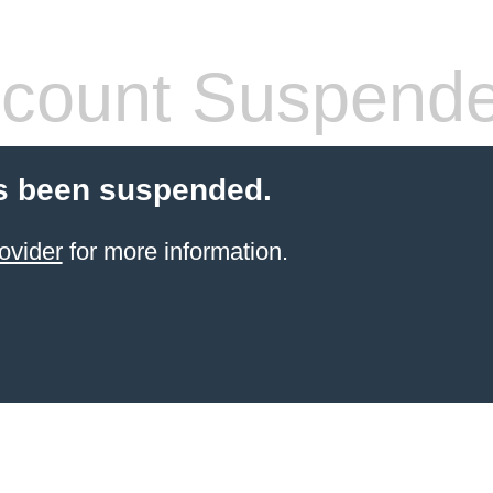
count Suspend
s been suspended.
ovider
for more information.