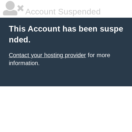
Account Suspended
This Account has been suspe
nded.
Contact your hosting provider
for more
information.