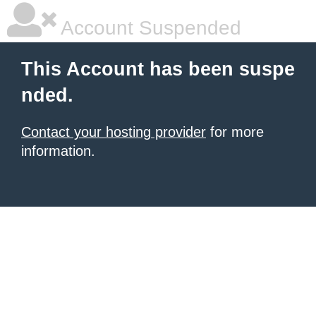
Account Suspended
This Account has been suspe
nded.
Contact your hosting provider
for more
information.