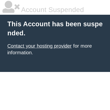
Account Suspended
This Account has been suspe
nded.
Contact your hosting provider
for more
information.