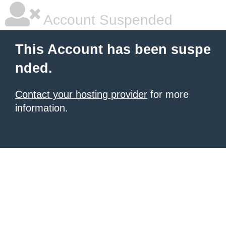
Account Suspended
This Account has been suspe
nded.
Contact your hosting provider
for more
information.