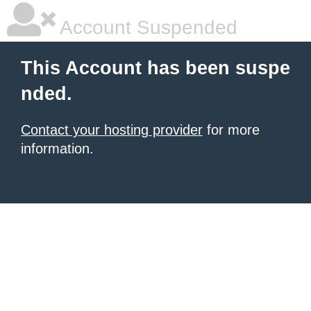
Account Suspended
This Account has been suspe
nded.
Contact your hosting provider
for more
information.