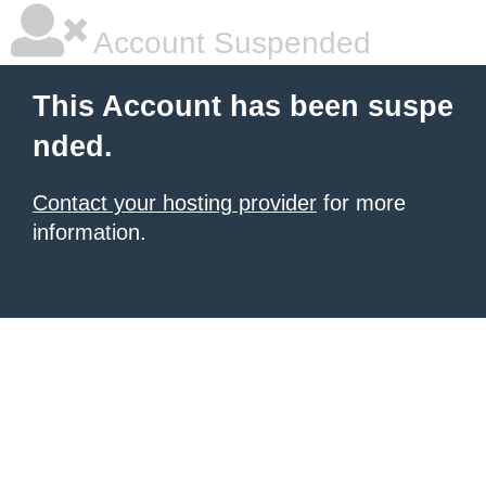
Account Suspended
This Account has been suspe
nded.
Contact your hosting provider
for more
information.