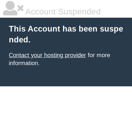
Account Suspended
This Account has been suspe
nded.
Contact your hosting provider
for more
information.