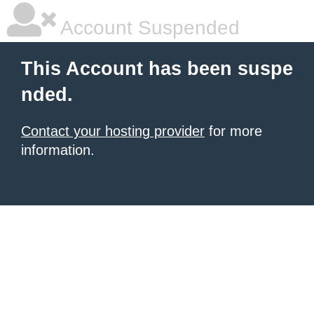
Account Suspended
This Account has been suspe
nded.
Contact your hosting provider
for more
information.