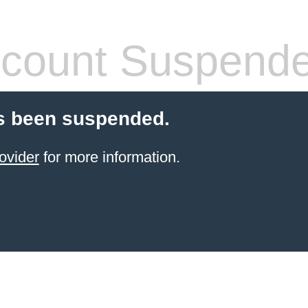
count Suspend
s been suspended.
ovider
for more information.