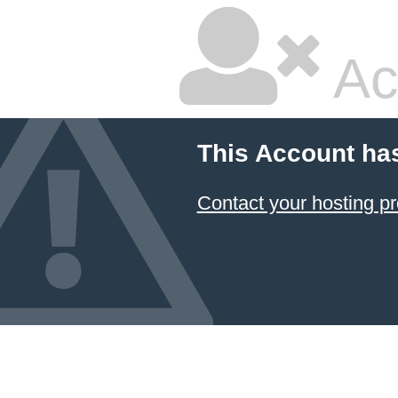
Ac
This Account ha
Contact your hosting pr