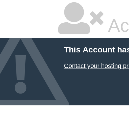
Ac
This Account ha
Contact your hosting pr