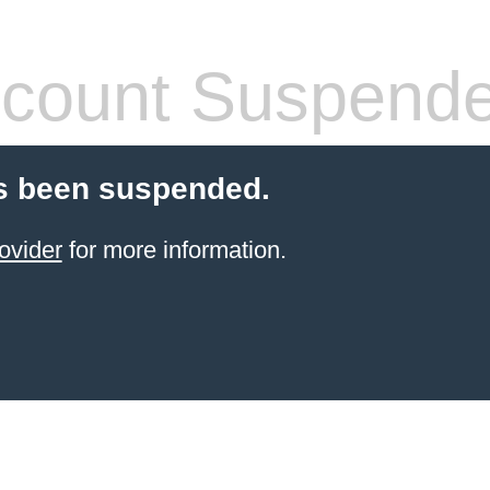
count Suspend
s been suspended.
ovider
for more information.