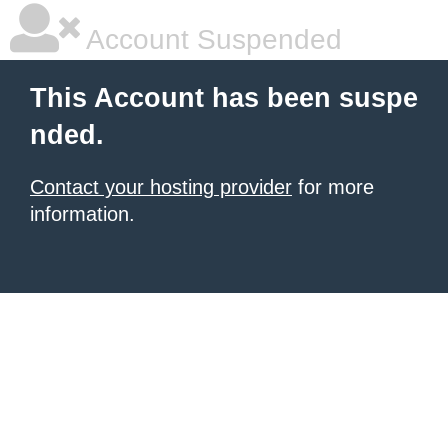
Account Suspended
This Account has been suspe
nded.
Contact your hosting provider
for more
information.