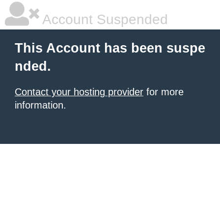
Account Suspended
This Account has been suspe
nded.
Contact your hosting provider
for more
information.