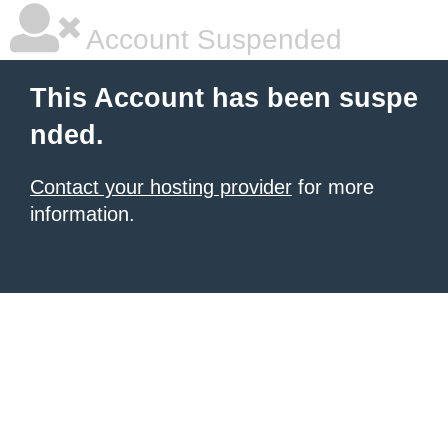
Account Suspended
This Account has been suspe
nded.
Contact your hosting provider
for more
information.