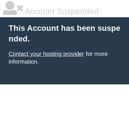
Account Suspended
This Account has been suspe
nded.
Contact your hosting provider
for more
information.