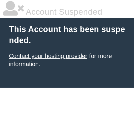
Account Suspended
This Account has been suspe
nded.
Contact your hosting provider
for more
information.