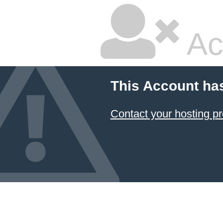
Ac
This Account ha
Contact your hosting pr