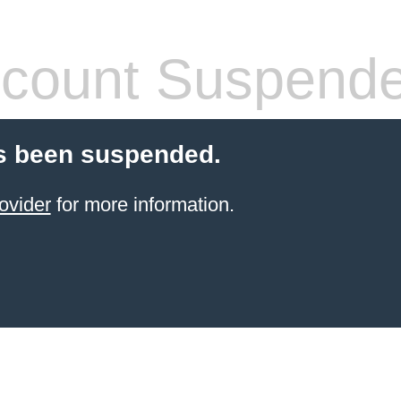
count Suspend
s been suspended.
ovider
for more information.