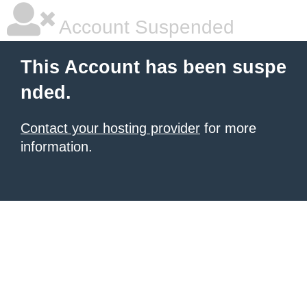
Account Suspended
This Account has been suspe
nded.
Contact your hosting provider
for more
information.