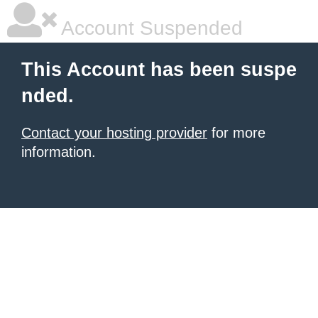
Account Suspended
This Account has been suspe
nded.
Contact your hosting provider
for more
information.