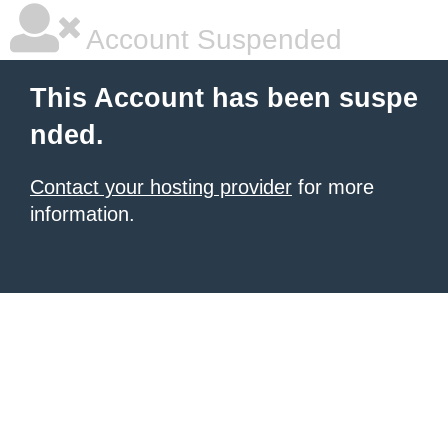
Account Suspended
This Account has been suspe
nded.
Contact your hosting provider
for more
information.