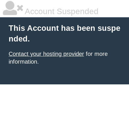
Account Suspended
This Account has been suspe
nded.
Contact your hosting provider
for more
information.