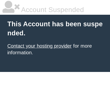
Account Suspended
This Account has been suspe
nded.
Contact your hosting provider
for more
information.