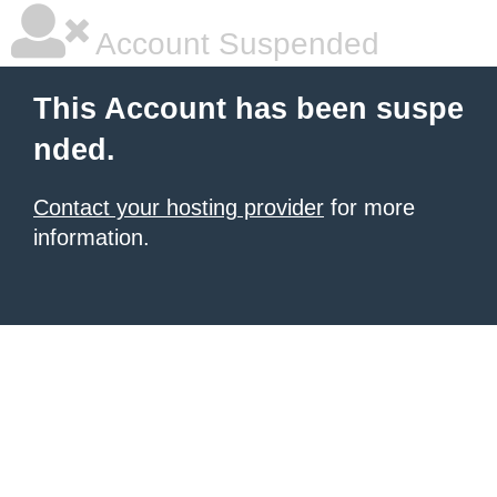
Account Suspended
This Account has been suspe
nded.
Contact your hosting provider
for more
information.