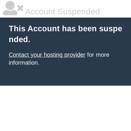
Account Suspended
This Account has been suspe
nded.
Contact your hosting provider
for more
information.