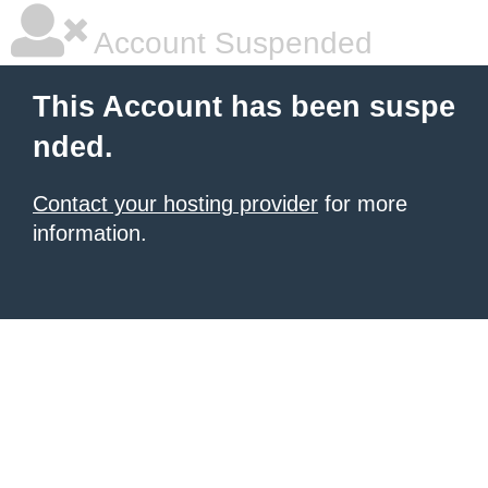
Account Suspended
This Account has been suspe
nded.
Contact your hosting provider
for more
information.