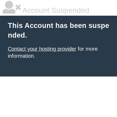
Account Suspended
This Account has been suspe
nded.
Contact your hosting provider
for more
information.