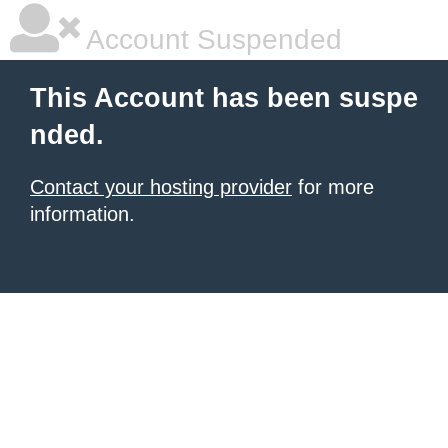
Account Suspended
This Account has been suspe
nded.
Contact your hosting provider
for more
information.