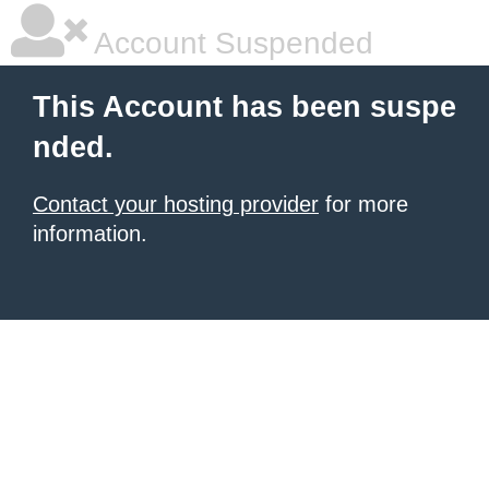
Account Suspended
This Account has been suspe
nded.
Contact your hosting provider
for more
information.