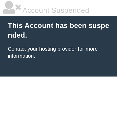
Account Suspended
This Account has been suspe
nded.
Contact your hosting provider
for more
information.