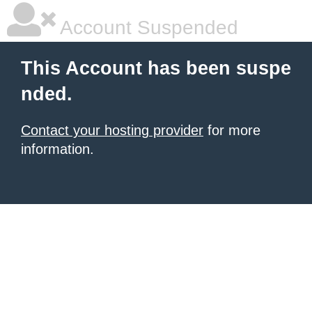
Account Suspended
This Account has been suspe
nded.
Contact your hosting provider
for more
information.