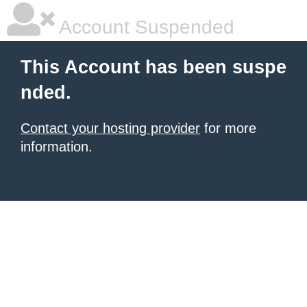
Account Suspended
This Account has been suspe
nded.
Contact your hosting provider
for more
information.