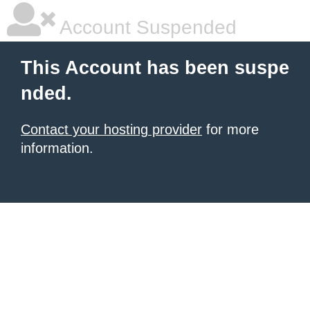
Account Suspended
This Account has been suspe
nded.
Contact your hosting provider
for more
information.